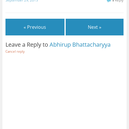
September 29, 2013
1
Reply
« Previous
Next »
Leave a Reply to
Abhirup Bhattacharyya
Cancel reply