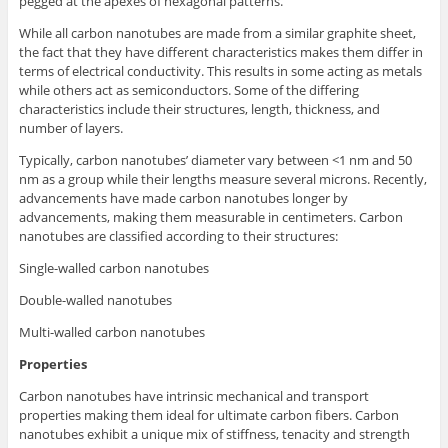
pegged at the apexes of hexagonal patterns.
While all carbon nanotubes are made from a similar graphite sheet,
the fact that they have different characteristics makes them differ in
terms of electrical conductivity. This results in some acting as metals
while others act as semiconductors. Some of the differing
characteristics include their structures, length, thickness, and
number of layers.
Typically, carbon nanotubes’ diameter vary between <1 nm and 50
nm as a group while their lengths measure several microns. Recently,
advancements have made carbon nanotubes longer by
advancements, making them measurable in centimeters. Carbon
nanotubes are classified according to their structures:
Single-walled carbon nanotubes
Double-walled nanotubes
Multi-walled carbon nanotubes
Properties
Carbon nanotubes have intrinsic mechanical and transport
properties making them ideal for ultimate carbon fibers. Carbon
nanotubes exhibit a unique mix of stiffness, tenacity and strength