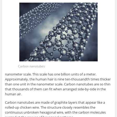
Carbon nanotubes
nanometer scale. This scale has one billion units of a meter.
Approximately, the human hair is nine ten-thousandth times thicker
than one unit in the nanometer scale. Carbon nanotubes are so thin
that thousands of them can fit when arranged side-by-side in the
human air.
Carbon nanotubes are made of graphite layers that appear like a
rolled-up chicken wire. The structure closely resembles the
continuous unbroken hexagonal wire, with the carbon molecules