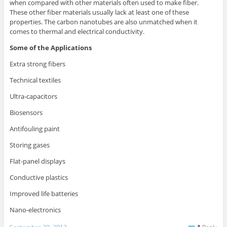
when compared with other materials often used to make fiber.
These other fiber materials usually lack at least one of these
properties. The carbon nanotubes are also unmatched when it
comes to thermal and electrical conductivity.
Some of the Applications
Extra strong fibers
Technical textiles
Ultra-capacitors
Biosensors
Antifouling paint
Storing gases
Flat-panel displays
Conductive plastics
Improved life batteries
Nano-electronics