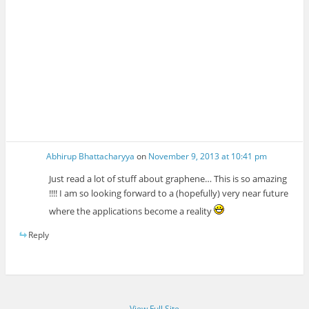
Abhirup Bhattacharyya
on
November 9, 2013 at 10:41 pm
Just read a lot of stuff about graphene… This is so amazing
!!!! I am so looking forward to a (hopefully) very near future
where the applications become a reality
Reply
View Full Site