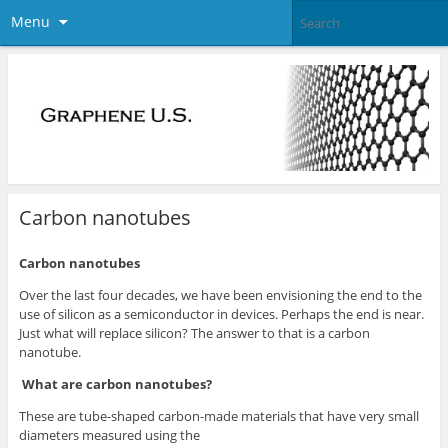
Menu
Carbon nanotubes
Carbon nanotubes
Over the last four decades, we have been envisioning the end to the
use of silicon as a semiconductor in devices. Perhaps the end is near.
Just what will replace silicon? The answer to that is a carbon
nanotube.
What are carbon nanotubes?
These are tube-shaped carbon-made materials that have very small
diameters measured using the