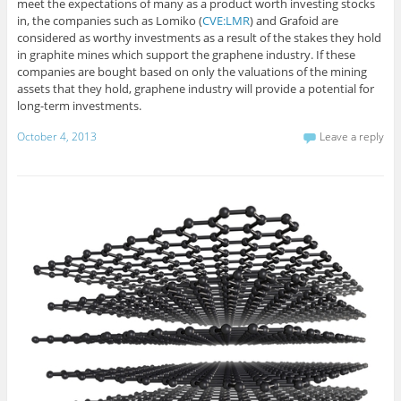
meet the expectations of many as a product worth investing stocks
in, the companies such as Lomiko (
CVE:LMR
) and Grafoid are
considered as worthy investments as a result of the stakes they hold
in graphite mines which support the graphene industry. If these
companies are bought based on only the valuations of the mining
assets that they hold, graphene industry will provide a potential for
long-term investments.
October 4, 2013
Leave a reply