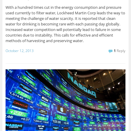
With a hundred times cut in the energy consumption and pressure
used currently to filter water, Lockheed Martin Corp leads the way to
meeting the challenge of water scarcity. It is reported that clean
water for drinking is becoming rare with each passing day globally.
Increased water competition will potentially lead to failure in some
countries due to instability. This calls for effective and efficient
methods of harvesting and preserving water.
October 12, 2013
1
Reply