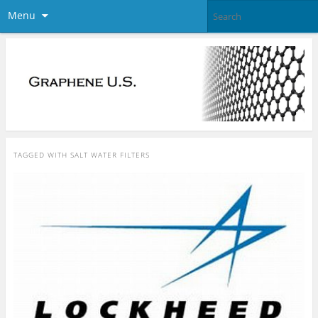
Menu
TAGGED WITH
SALT WATER FILTERS