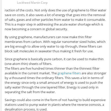
Lockheed Martin Corp
raction of the costs. Not only does the use of graphene to filter water
save on costs, it also saves a lot of energy that goes into the removal
of salts, gases and other particles from water to make it consumable.
This is a major step in addressing the acute water shortage which is
now becoming a concern in global security.
By using graphene, manufacturers can now make thin filter
membranes from carbon. With regular nanometer sized holes, which
are big enough to allow only water to sip through, these filters can
block salt molecules in seawater thus making it fresh for use.
Since graphene is basically pure carbon, it can be used to make thin
(one-atom thin) sheets of filters.
The filters are five hundred times thinner than the thinnest filter
available in the current market. The
graphene filters
are also stronger
by a thousand times the ordinary filters. This saves a lot in terms of
the energy since only a small amount of energy is used to push the
salty water through the one layered filter. Energy is used only in
separating the salt from the water.
Savings could also come in the form of not having to build expensive
stations used to pump water in plants where the reverse osmosis, a
desalination process, is used.