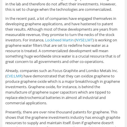
in the lab and therefore do not affect their investments. However,
this is set to change when the technologies are commercialized.
In the recent past, a lot of companies have engaged themselves in
developing graphene applications, and have hastened to patent
their results. Although most of these developments are years from
measurable revenue, they promise to turn the necks of the stock
investors. For instance,
Lockheed Martin
(
NYSE:LMT
) is working on
graphene water filters that are set to redefine how water as a
resource is treated. A commercialized development will mean
something huge worldwide since water is a crucial resource that is of
great concern to all governments and other co-operations.
Already, companies such as Focus Graphite and Lomiko Metals Inc.
(
CVE:LMR
) have demonstrated that they can oxidize graphene to
produce graphene oxide which is a major breakthrough in graphene
investments. Graphene oxide, for instance, is behind the
manufacture of graphene super capacitors which are tipped to
replace electrochemical batteries in almost all industrial and
commercial applications.
Presently, there are over nine thousand patents for graphene. This
shows that the graphene investments industry has enough graphite
resources to supply and maintain itself. Even if graphene doesn’t