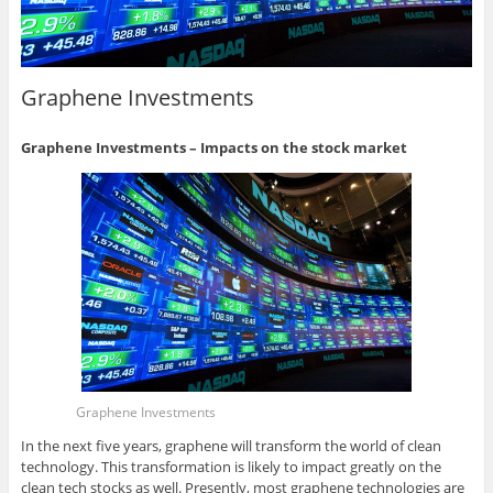
Graphene Investments
Graphene Investments – Impacts on the stock market
Graphene Investments
In the next five years, graphene will transform the world of clean
technology. This transformation is likely to impact greatly on the
clean tech stocks as well. Presently, most graphene technologies are