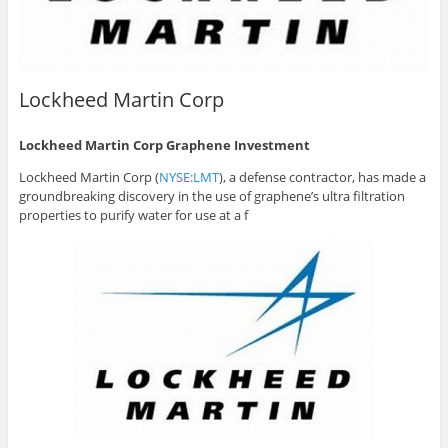
Lockheed Martin Corp
Lockheed Martin Corp Graphene Investment
Lockheed Martin Corp (
NYSE:LMT
), a defense contractor, has made a
groundbreaking discovery in the use of graphene’s ultra filtration
properties to purify water for use at a f