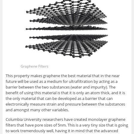
Graphene Filters
This property makes graphene the best material that in the near
future will be used as a medium for ultrafiltration by acting as a
barrier between the two substances (water and impurity). The
benefit of using this material is that it is only an atom thick, and it is
the only material that can be developed as a barrier that can
electronically measure strain and pressure between the substances
and amongst many other variables.
Columbia University researchers have created monolayer graphene
filters that have pore sizes of 5nm. This is a very tiny size that is going
to work tremendously well, having it in mind that the advanced