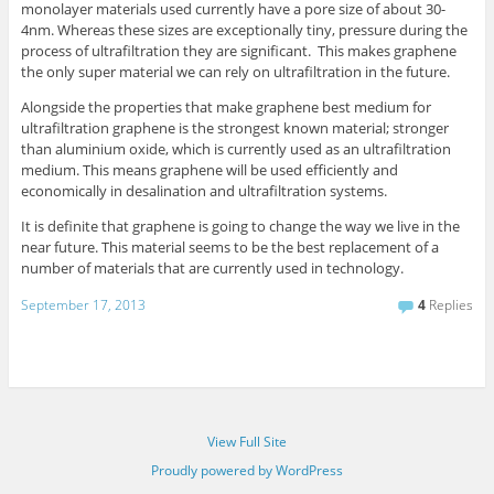
monolayer materials used currently have a pore size of about 30-
4nm. Whereas these sizes are exceptionally tiny, pressure during the
process of ultrafiltration they are significant. This makes graphene
the only super material we can rely on ultrafiltration in the future.
Alongside the properties that make graphene best medium for
ultrafiltration graphene is the strongest known material; stronger
than aluminium oxide, which is currently used as an ultrafiltration
medium. This means graphene will be used efficiently and
economically in desalination and ultrafiltration systems.
It is definite that graphene is going to change the way we live in the
near future. This material seems to be the best replacement of a
number of materials that are currently used in technology.
September 17, 2013
4
Replies
View Full Site
Proudly powered by WordPress