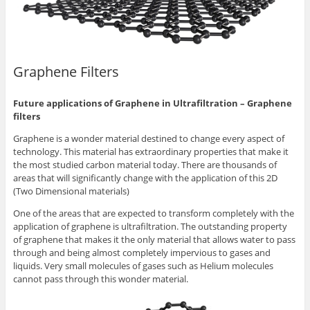
Graphene Filters
Future applications of Graphene in Ultrafiltration – Graphene
filters
Graphene is a wonder material destined to change every aspect of
technology. This material has extraordinary properties that make it
the most studied carbon material today. There are thousands of
areas that will significantly change with the application of this 2D
(Two Dimensional materials)
One of the areas that are expected to transform completely with the
application of graphene is ultrafiltration. The outstanding property
of graphene that makes it the only material that allows water to pass
through and being almost completely impervious to gases and
liquids. Very small molecules of gases such as Helium molecules
cannot pass through this wonder material.