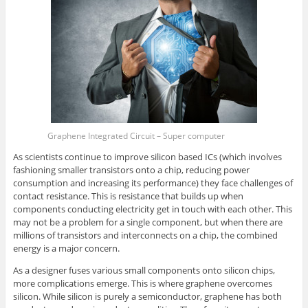
Graphene Integrated Circuit – Super computer
As scientists continue to improve silicon based ICs (which involves
fashioning smaller transistors onto a chip, reducing power
consumption and increasing its performance) they face challenges of
contact resistance. This is resistance that builds up when
components conducting electricity get in touch with each other. This
may not be a problem for a single component, but when there are
millions of transistors and interconnects on a chip, the combined
energy is a major concern.
As a designer fuses various small components onto silicon chips,
more complications emerge. This is where graphene overcomes
silicon. While silicon is purely a semiconductor, graphene has both