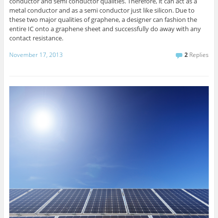
conductor and semi conductor qualities. Therefore, it can act as a
metal conductor and as a semi conductor just like silicon. Due to
these two major qualities of graphene, a designer can fashion the
entire IC onto a graphene sheet and successfully do away with any
contact resistance.
November 17, 2013
2
Replies