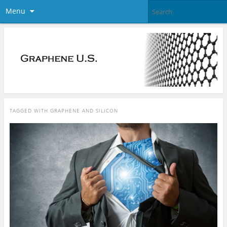
Menu
TAGGED WITH
GRAPHENE AND SILICON