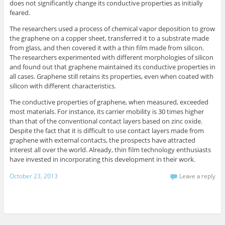
does not significantly change its conductive properties as initially
feared.
The researchers used a process of chemical vapor deposition to grow
the graphene on a copper sheet, transferred it to a substrate made
from glass, and then covered it with a thin film made from silicon.
The researchers experimented with different morphologies of silicon
and found out that graphene maintained its conductive properties in
all cases. Graphene still retains its properties, even when coated with
silicon with different characteristics.
The conductive properties of graphene, when measured, exceeded
most materials. For instance, its carrier mobility is 30 times higher
than that of the conventional contact layers based on zinc oxide.
Despite the fact that it is difficult to use contact layers made from
graphene with external contacts, the prospects have attracted
interest all over the world. Already, thin film technology enthusiasts
have invested in incorporating this development in their work.
October 23, 2013
Leave a reply