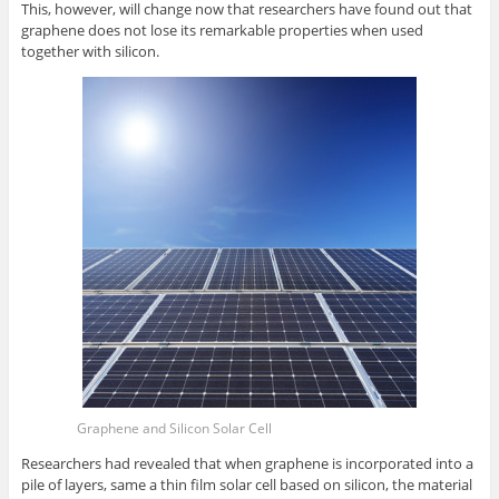
This, however, will change now that researchers have found out that
graphene does not lose its remarkable properties when used
together with silicon.
Graphene and Silicon Solar Cell
Researchers had revealed that when graphene is incorporated into a
pile of layers, same a thin film solar cell based on silicon, the material