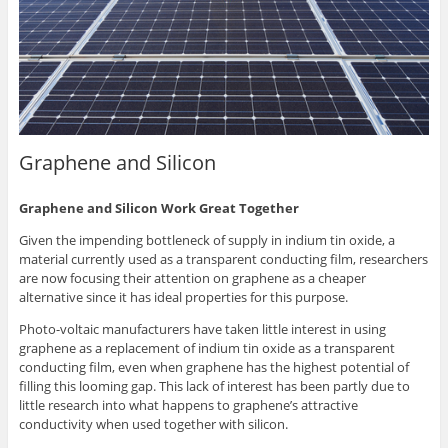
Graphene and Silicon
Graphene and Silicon Work Great Together
Given the impending bottleneck of supply in indium tin oxide, a
material currently used as a transparent conducting film, researchers
are now focusing their attention on graphene as a cheaper
alternative since it has ideal properties for this purpose.
Photo-voltaic manufacturers have taken little interest in using
graphene as a replacement of indium tin oxide as a transparent
conducting film, even when graphene has the highest potential of
filling this looming gap. This lack of interest has been partly due to
little research into what happens to graphene’s attractive
conductivity when used together with silicon.