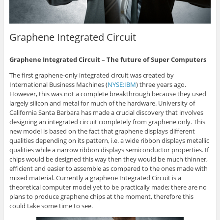
Graphene Integrated Circuit
Graphene Integrated Circuit – The future of Super Computers
The first graphene-only integrated circuit was created by
International Business Machines (
NYSE:IBM
) three years ago.
However, this was not a complete breakthrough because they used
largely silicon and metal for much of the hardware. University of
California Santa Barbara has made a crucial discovery that involves
designing an integrated circuit completely from graphene only. This
new model is based on the fact that graphene displays different
qualities depending on its pattern, i.e. a wide ribbon displays metallic
qualities while a narrow ribbon displays semiconductor properties. If
chips would be designed this way then they would be much thinner,
efficient and easier to assemble as compared to the ones made with
mixed material. Currently a graphene Integrated Circuit is a
theoretical computer model yet to be practically made; there are no
plans to produce graphene chips at the moment, therefore this
could take some time to see.